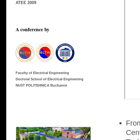
ATEE 2009
A conference by
Faculty of Electrical Engineering
Doctoral School of Electrical Engineering
NUST POLITEHNICA Bucharest
From
Cent