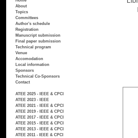
Lib
Home
About
Topics
Committees
Author's schedule
Registration
Manuscript submission
Final paper submission
Technical program
Venue
Accomodation
Local information
Sponsors
Technical Co-Sponsors
Contact
ATEE 2025 - IEEE & CPCI
ATEE 2023 - IEEE
ATEE 2021 - IEEE & CPCI
ATEE 2019 - IEEE & CPCI
ATEE 2017 - IEEE & CPCI
ATEE 2015 - IEEE & CPCI
ATEE 2013 - IEEE & CPCI
ATEE 2011 - IEEE & CPCI