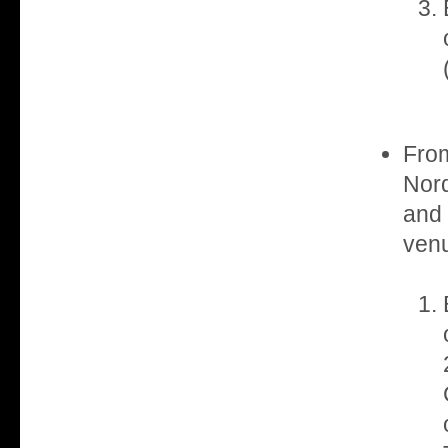
From
Nord
and
venu