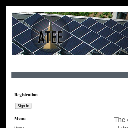
Registration
Menu
The 