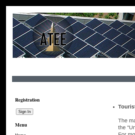
Registration
Touris
The mai
Menu
the "Un
For mor