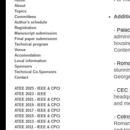
Home
About
Topics
Additi
Committees
Author's schedule
Registration
-
Palac
Manuscript submission
admini
Final paper submission
housin
Technical program
Contem
Venue
Accomodation
Local information
-
Roma
Sponsors
stunni
Technical Co-Sponsors
George
Contact
ATEE 2025 - IEEE & CPCI
-
CEC 
ATEE 2023 - IEEE
headqua
ATEE 2021 - IEEE & CPCI
and me
ATEE 2019 - IEEE & CPCI
ATEE 2017 - IEEE & CPCI
-
Cotro
ATEE 2015 - IEEE & CPCI
ATEE 2013 - IEEE & CPCI
Romani
ATEE 2011 - IEEE & CPCI