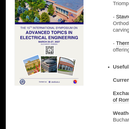
Triomp
-
Stavr
Orthod
carving
-
Ther
offerin
Useful
Curre
Excha
of Rom
Weath
Buchar