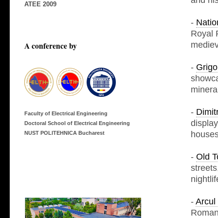
and his
ATEE 2009
-
Natio
Royal P
mediev
A conference by
-
Grigo
showcas
mineral
-
Dimit
Faculty of Electrical Engineering
display
Doctoral School of Electrical Engineering
houses
NUST POLITEHNICA Bucharest
-
Old T
streets
nightli
-
Arcul
Romani