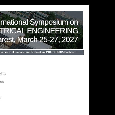
ernational Symposium on
CTRICAL ENGINEERING
rest, March 25-27, 2027
University of Science and Technology POLITEHNICA Bucharest
d to:
ems
s