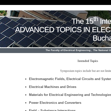
th
The 15
Int
ADVANCED TOPICS IN ELE
Bucha
,
The Faculty of Electrical Engineering
The National 
Intended Topics
Symposium topics include but are not limite
Electromagnetic Fields, Electrical Circuits and Syst
Electrical Machines and Drives
Materials for Electrical Engineering and Technologie
Power Electronics and Converters
Field – Substance Interactions