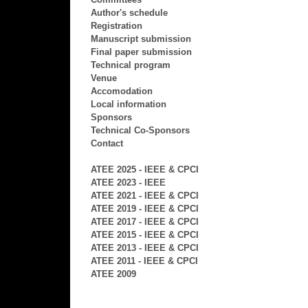
Author's schedule
Registration
Manuscript submission
Final paper submission
Technical program
Venue
Accomodation
Local information
Sponsors
Technical Co-Sponsors
Contact
ATEE 2025 - IEEE & CPCI
ATEE 2023 - IEEE
ATEE 2021 - IEEE & CPCI
ATEE 2019 - IEEE & CPCI
ATEE 2017 - IEEE & CPCI
ATEE 2015 - IEEE & CPCI
ATEE 2013 - IEEE & CPCI
ATEE 2011 - IEEE & CPCI
ATEE 2009