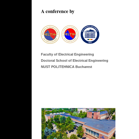
A conference by
Faculty of Electrical Engineering
Doctoral School of Electrical Engineering
NUST POLITEHNICA Bucharest