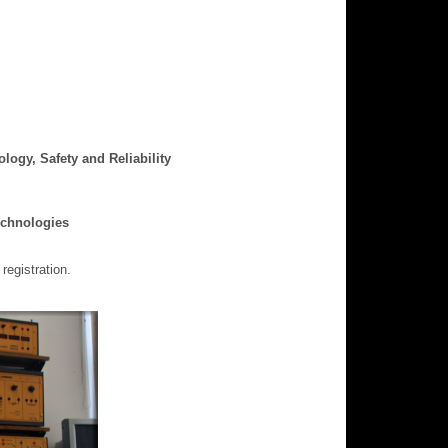
ogy, Safety and Reliability
echnologies
registration.