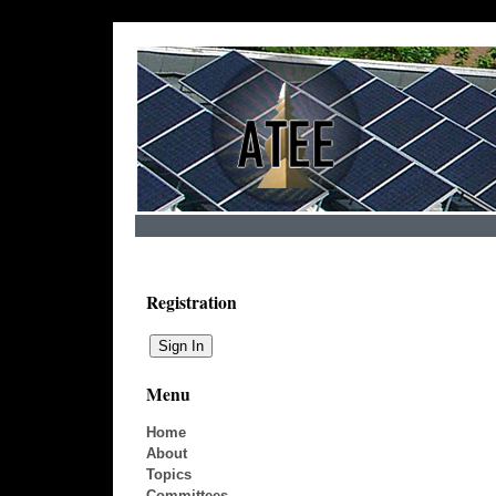
Registration
Menu
Home
About
Topics
Committees