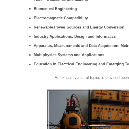
Biomedical Engineering
Electromagnetic Compatibility
Renewable Power Sources and Energy Conversion
Industry Applications, Design and Informatics
Apparatus, Measurements and Data Acquisition, Metrol
Multiphysics Systems and Applications
Education in Electrical Engineering and Emerging T
An exhaustive list of topics is provided upon 