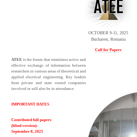
OCTOBER 9-11, 2025
Bucharest, Romania
Call for Papers
ATEE
is the forum that stimulates active and
effective exchange of information between
researchers in various areas of theoretical and
applied electrical engineering. Key leaders
from private and state owned companies
involved in will also be in attendance.
IMPORTANT DATES
Contributed full papers
(blind version):
September 8, 2025