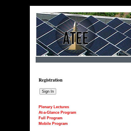
Registration
Plenary Lectures
At-a-Glance Program
Full Program
Mobile Program