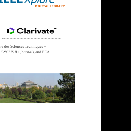
ine des Sciences Techniques –
 CNCSIS B+ journal
), and EEA-