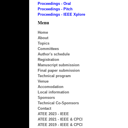
Proceedings - Oral
Proceedings - Pitch
Proceedings - IEEE Xplore
Menu
Home
About
Topics
Committees
Author's schedule
Registration
Manuscript submission
Final paper submission
Technical program
Venue
Accomodation
Local information
Sponsors
Technical Co-Sponsors
Contact
ATEE 2023 - IEEE
ATEE 2021 - IEEE & CPCI
ATEE 2019 - IEEE & CPCI