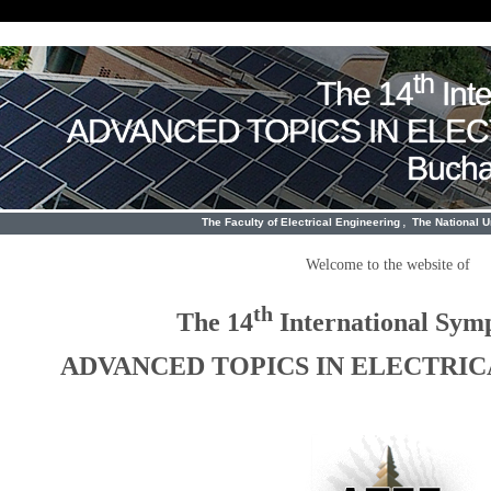
th
The 14
Int
ADVANCED TOPICS IN ELE
Bucha
,
The Faculty of Electrical Engineering
The National 
Welcome to the website of
th
The 14
International Sym
ADVANCED TOPICS IN ELECTRI