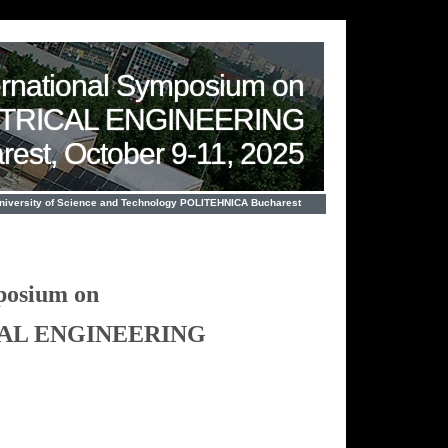
ernational Symposium on
CTRICAL ENGINEERING
rest, October 9-11, 2025
University of Science and Technology POLITEHNICA Bucharest
posium on
CAL ENGINEERING