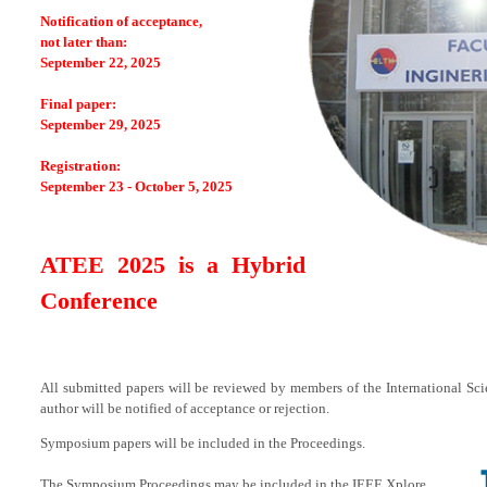
Notification of acceptance,
not later than:
September 22, 2025
Final paper:
September 29, 2025
Registration:
September 23 - October 5, 2025
ATEE 2025 is a Hybrid
Conference
All submitted papers will be reviewed by members of the International Sc
author will be notified of acceptance or rejection.
Symposium papers will be included in the Proceedings.
The Symposium Proceedings may be included in the IEEE Xplore