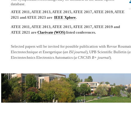
database.
ATEE 2011, ATEE 2013, ATEE 2015, ATEE 2017, ATEE 2019, ATEE
2021 and ATEE 2023 are
IEEE Xplore
.
ATEE 2011, ATEE 2013, ATEE 2015, ATEE 2017, ATEE 2019 and
ATEE 2021 are
Clarivate (WOS)
listed conferences.
Selected papers will be invited for possible publication with Revue Rouma
Electrotechnique et Energetique (
an ISI journal
), UPB Scientific Bulletin (
a
Electrotechnics Electronics Automatics (
a CNCSIS B+ journal
).