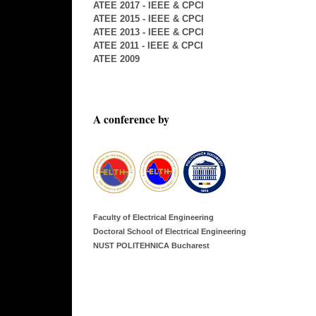
ATEE 2017 - IEEE & CPCI
ATEE 2015 - IEEE & CPCI
ATEE 2013 - IEEE & CPCI
ATEE 2011 - IEEE & CPCI
ATEE 2009
A conference by
Faculty of Electrical Engineering
Doctoral School of Electrical Engineering
NUST POLITEHNICA Bucharest