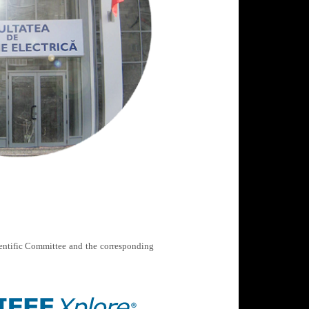
ientific Committee and the corresponding