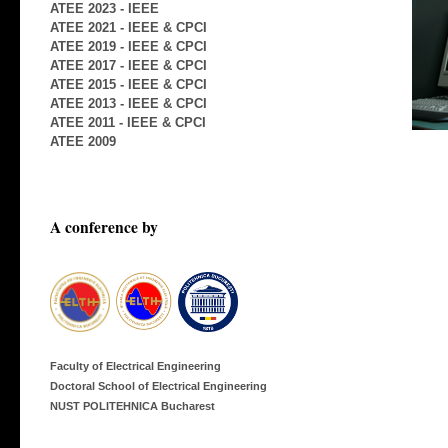
ATEE 2023 - IEEE
ATEE 2021 - IEEE & CPCI
ATEE 2019 - IEEE & CPCI
ATEE 2017 - IEEE & CPCI
ATEE 2015 - IEEE & CPCI
ATEE 2013 - IEEE & CPCI
ATEE 2011 - IEEE & CPCI
ATEE 2009
A conference by
Faculty of Electrical Engineering
Doctoral School of Electrical Engineering
NUST POLITEHNICA Bucharest