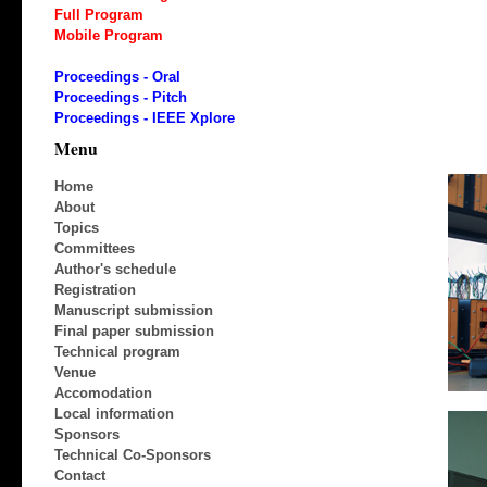
Full Program
Mobile Program
Proceedings - Oral
Proceedings - Pitch
Proceedings - IEEE Xplore
Menu
Home
About
Topics
Committees
Author's schedule
Registration
Manuscript submission
Final paper submission
Technical program
Venue
Accomodation
Local information
Sponsors
Technical Co-Sponsors
Contact