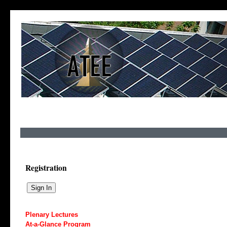
Registration
Plenary Lectures
At-a-Glance Program